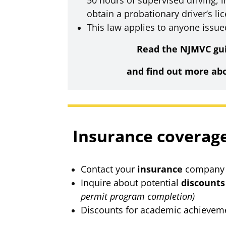
50 hours of supervised driving, i
obtain a probationary driver’s li
This law applies to anyone issue
Read the NJMVC gui
and find out more ab
Insurance coverag
Contact your
insurance
company t
Inquire about potential
discounts
permit program completion)
Discounts for academic achieveme