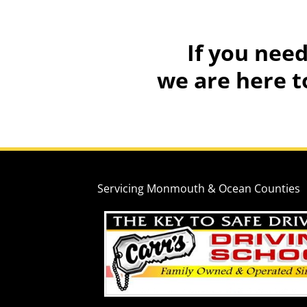
If
you need
we are here t
Servicing Monmouth & Ocean Counties