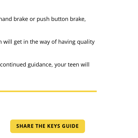
a hand brake or push button brake,
will get in the way of having quality
 continued guidance, your teen will
SHARE THE KEYS GUIDE