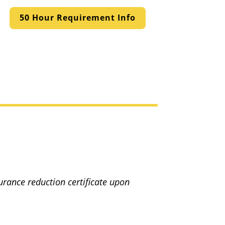
50 Hour Requirement Info
surance reduction certificate upon