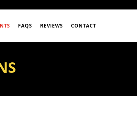
NTS
FAQS
REVIEWS
CONTACT
NS