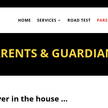
HOME
SERVICES
ROAD TEST
PARE
RENTS & GUARDIA
er in the house …