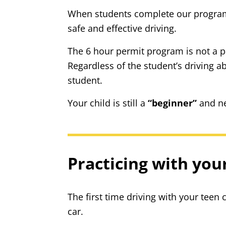
When students complete our program a
safe and effective driving.
The 6 hour permit program is not a pas
Regardless of the student’s driving a
student.
Your child is still a
“beginner”
and ne
Practicing with you
The first time driving with your teen 
car.