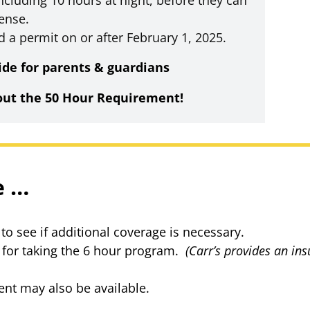
ncluding 10 hours at night, before they can
cense.
d a permit on or after February 1, 2025.
de for parents & guardians
out the 50 Hour Requirement!
e …
o see if additional coverage is necessary.
for taking the 6 hour program.
(Carr’s provides an in
nt may also be available.