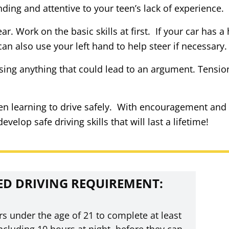
ding and attentive to your teen’s lack of experience.
ar. Work on the basic skills at first. If your car has 
an also use your left hand to help steer if necessary.
sing anything that could lead to an argument. Tension 
een learning to drive safely. With encouragement and
elop safe driving skills that will last a lifetime!
ED DRIVING REQUIREMENT:
rs under the age of 21 to complete at least