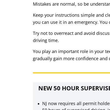
Mistakes are normal, so be understan
Keep your instructions simple and cle
you can use it in an emergency. You c
Try not to overreact and avoid discus
driving time.
You play an important role in your t
gradually gain more confidence and dev
NEW 50 HOUR SUPERVIS
NJ now requires all permit holde