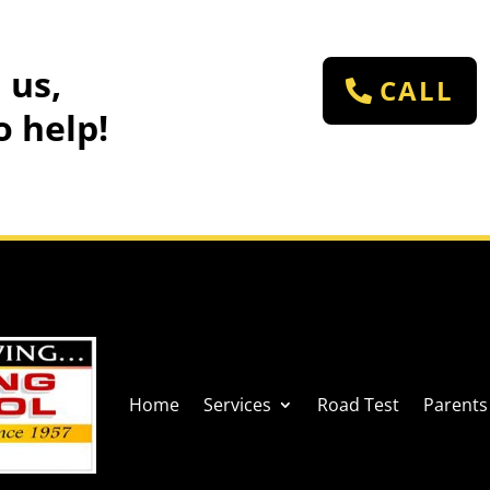
 us,
CALL
o help!
Home
Services
Road Test
Parents