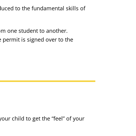
uced to the fundamental skills of
from one student to another.
 permit is signed over to the
our child to get the “feel” of your