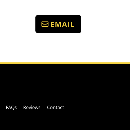
EMAIL
FAQs
Reviews
Contact