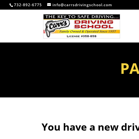
732-892-6775
info@carrsdrivingschool.com
PA
You have a new driv