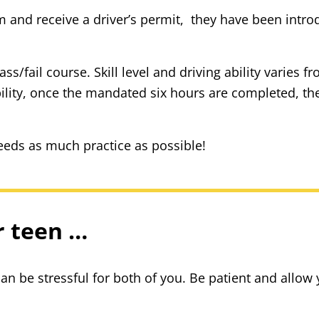
nd receive a driver’s permit, they have been introd
s/fail course. Skill level and driving ability varies 
bility, once the mandated six hours are completed, the
eds as much practice as possible!
r teen …
can be stressful for both of you. Be patient and allow y