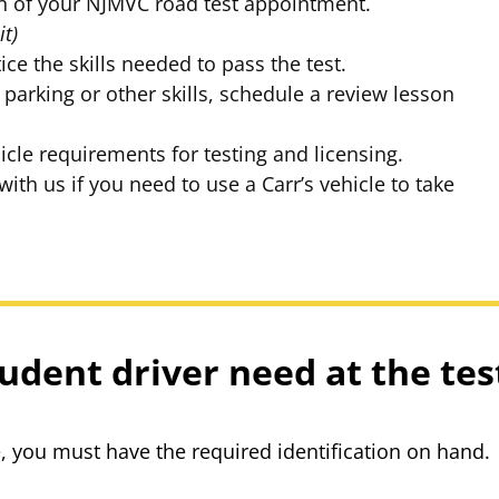
cation of your NJMVC road test appointment.
it)
ice the skills needed to pass the test.
 parking or other skills, schedule a review lesson
icle requirements for testing and licensing.
th us if you need to use a Carr’s vehicle to take
udent driver need at the tes
te, you must have the required identification on hand.