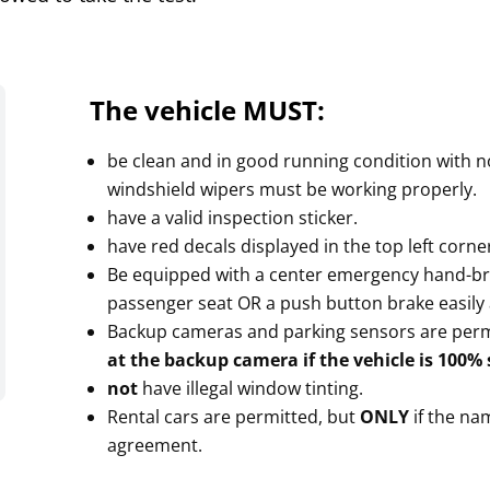
The vehicle MUST:
be clean and in good running condition with no 
windshield wipers must be working properly.
have a valid inspection sticker.
have red decals displayed in the top left corner
Be equipped with a center emergency hand-bra
passenger seat OR a push button brake easily 
Backup cameras and parking sensors are permi
at the backup camera if the vehicle is 100%
not
have illegal window tinting.
Rental cars are permitted, but
ONLY
if the nam
agreement.