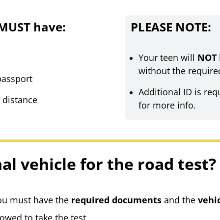
 MUST have:
PLEASE NOTE:
Your teen will
NOT
without the require
 passport
Additional ID is req
r distance
for more info.
al vehicle for the road test?
you must have the
required documents
and
the
vehi
lowed to take the test.