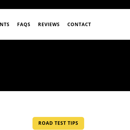
NTS
FAQS
REVIEWS
CONTACT
ROAD TEST TIPS