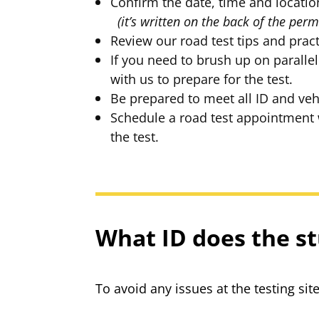
Confirm the date, time and lo
(it’s written on the back of the perm
Review our road test tips and pract
If you need to brush up on parallel
with us to prepare for the test.
Be prepared to meet all ID and veh
Schedule a road test appointment wi
the test.
What ID does the st
To avoid any issues at the testing si