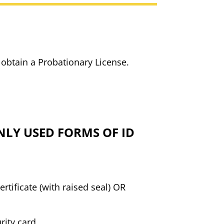
 obtain a Probationary License.
LY USED FORMS OF ID
certificate (with raised seal) OR
urity card