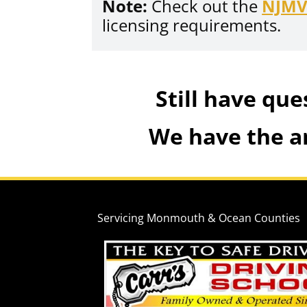
Note:
Check out the
NJM
licensing requirements.
Still have que
We have the a
Servicing Monmouth & Ocean Counties