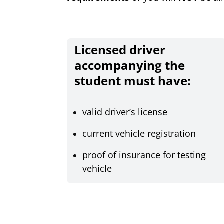
Licensed driver
accompanying the
student must have:
valid driver’s license
current vehicle registration
proof of insurance for testing
vehicle