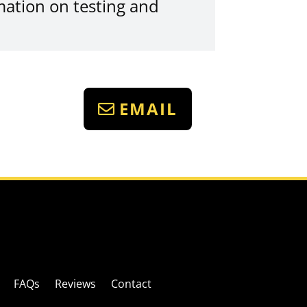
mation on testing and
EMAIL
FAQs
Reviews
Contact