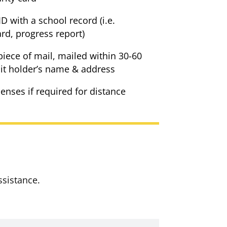
D with a school record (i.e.
ard, progress report)
piece of mail, mailed within 30-60
t holder’s name & address
lenses if required for distance
ssistance.