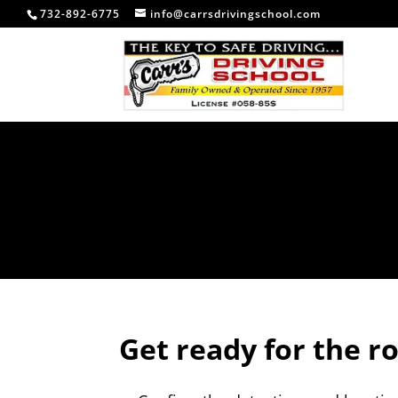
732-892-6775
info@carrsdrivingschool.com
Get ready for the r