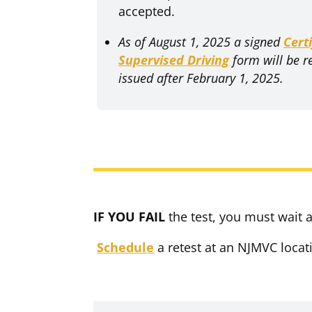
accepted.
As of August 1, 2025
a signed
Cert
Supervised Driving
form will be r
issued after February 1, 2025.
IF YOU FAIL
the test, you must wait at
Schedule
a retest at an NJMVC locat