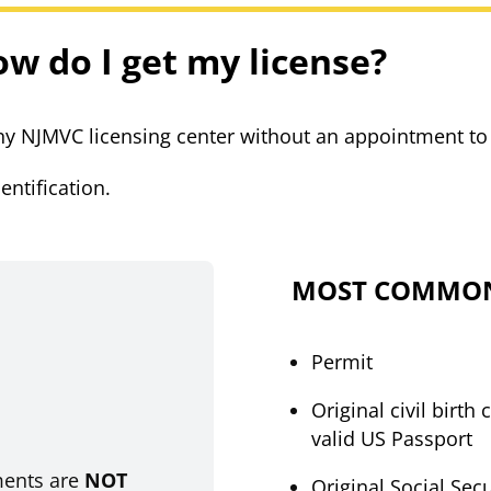
ow do I get my license?
 any NJMVC licensing center without an appointment to
entification.
MOST COMMON
Permit
Original civil birth 
.
valid US Passport
ments are
NOT
Original Social Sec