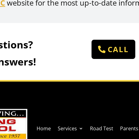
VC
website for the most up-to-date infor
stions?
CALL
nswers!
Home
Services
Road Test
Parents