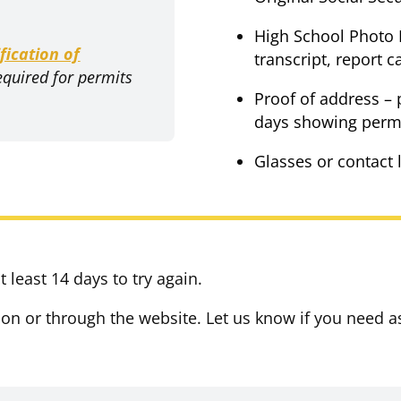
High School Photo I
ification of
transcript, report c
equired for permits
Proof of address – 
days showing permi
Glasses or contact 
 least 14 days to try again.
ion or through the website. Let us know if you need a