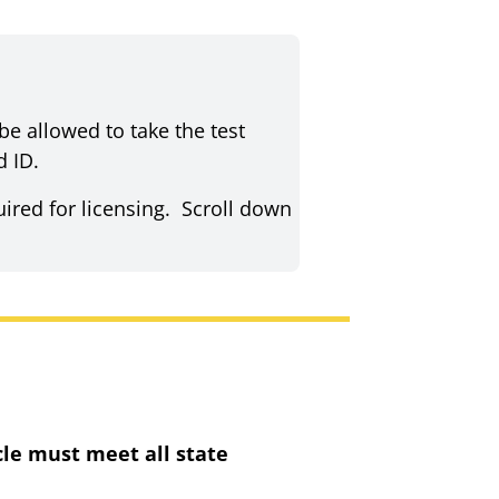
be allowed to take the test
d ID.
uired for licensing. Scroll down
cle must meet all state