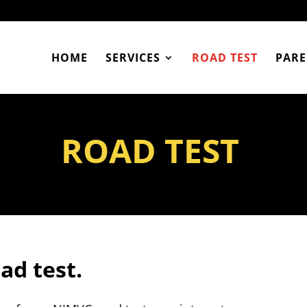
HOME
SERVICES
ROAD TEST
PARE
ROAD TEST
oad test.