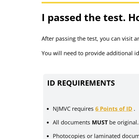
I passed the test. H
After passing the test, you can visit
You will need to provide additional id
ID REQUIREMENTS
NJMVC requires
6 Points of ID
.
All documents
MUST
be original
Photocopies or laminated docu