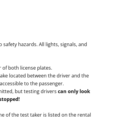
safety hazards. All lights, signals, and
 of both license plates.
ke located between the driver and the
accessible to the passenger.
tted, but testing drivers
can only look
 stopped!
e of the test taker is listed on the rental