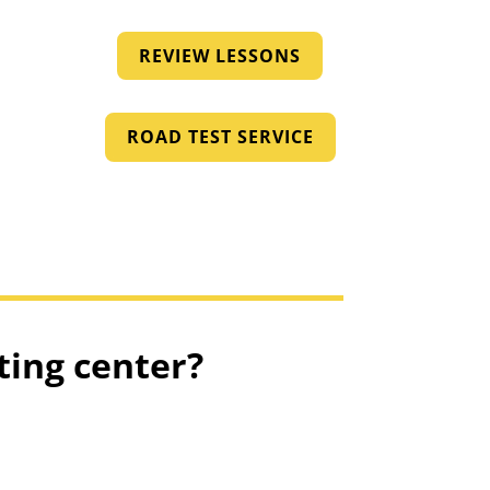
REVIEW LESSONS
ROAD TEST SERVICE
ting center?