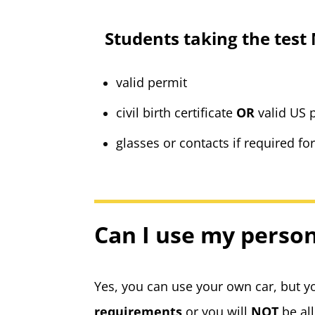
Students taking the test
valid permit
civil birth certificate
OR
valid US
glasses or contacts if required fo
Can I use my person
Yes, you can use your own car, but 
requirements
or you will
NOT
be al