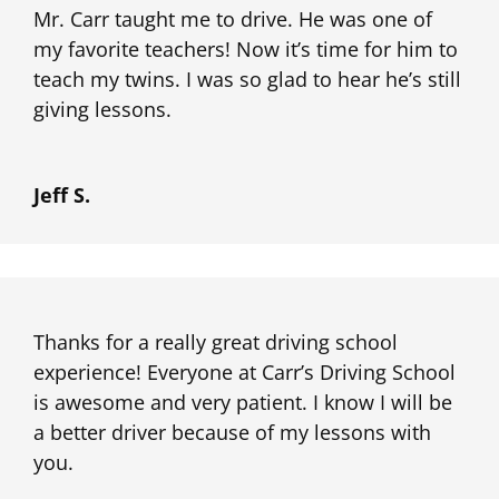
Mr. Carr taught me to drive. He was one of
my favorite teachers! Now it’s time for him to
teach my twins. I was so glad to hear he’s still
giving lessons.
Jeff S.
Thanks for a really great driving school
experience! Everyone at Carr’s Driving School
is awesome and very patient. I know I will be
a better driver because of my lessons with
you.