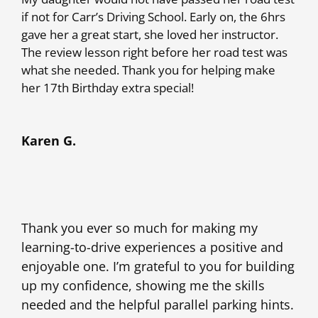
if not for Carr’s Driving School. Early on, the 6hrs
gave her a great start, she loved her instructor.
The review lesson right before her road test was
what she needed. Thank you for helping make
her 17th Birthday extra special!
Karen G.
Thank you ever so much for making my
learning-to-drive experiences a positive and
enjoyable one. I’m grateful to you for building
up my confidence, showing me the skills
needed and the helpful parallel parking hints.