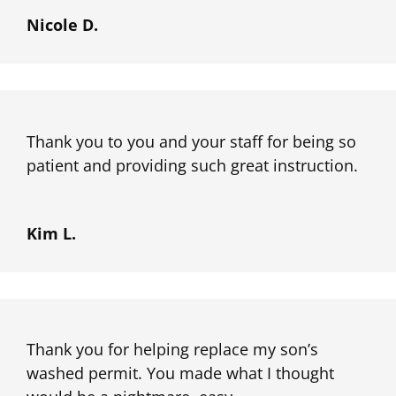
Nicole D.
Thank you to you and your staff for being so
patient and providing such great instruction.
Kim L.
Thank you for helping replace my son’s
washed permit. You made what I thought