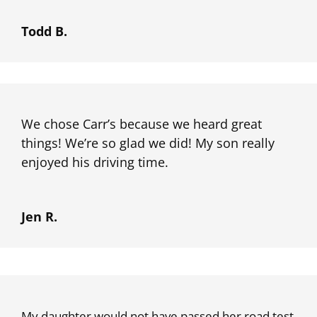
Todd B.
We chose Carr’s because we heard great
things! We’re so glad we did! My son really
enjoyed his driving time.
Jen R.
My daughter would not have passed her road test