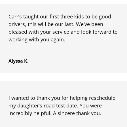
Carr’s taught our first three kids to be good
drivers, this will be our last. We’ve been
pleased with your service and look forward to
working with you again.
Alyssa K.
I wanted to thank you for helping reschedule
my daughter’s road test date. You were
incredibly helpful. A sincere thank you.