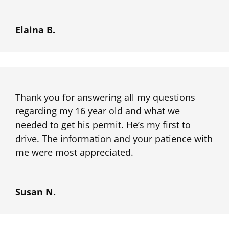
Elaina B.
Thank you for answering all my questions
regarding my 16 year old and what we
needed to get his permit. He’s my first to
drive. The information and your patience with
me were most appreciated.
Susan N.