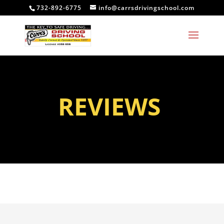
732-892-6775
info@carrsdrivingschool.com
REVIEWS