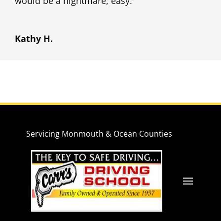
would be a nightmare, easy.
Kathy H.
Servicing Monmouth & Ocean Counties